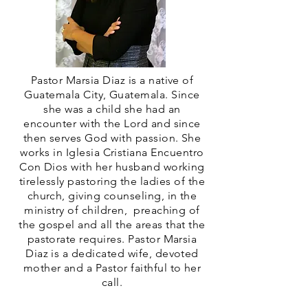
Pastor Marsia Diaz is a native of
Guatemala City, Guatemala. Since
she was a child she had an
encounter with the Lord and since
then serves God with passion. She
works in Iglesia Cristiana Encuentro
Con Dios with her husband working
tirelessly pastoring the ladies of the
church, giving counseling, in the
ministry of children, preaching of
the gospel and all the areas that the
pastorate requires. Pastor Marsia
Diaz is a dedicated wife, devoted
mother and a Pastor faithful to her
call.