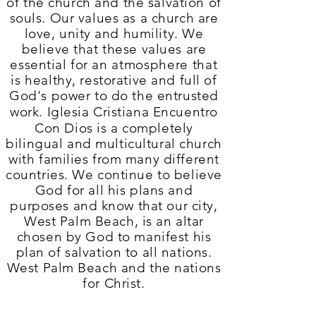
of the church and the salvation of
souls. Our values ​​as a church are
love, unity and humility. We
believe that these values ​​are
essential for an
atmosphere that
is
healthy, restorative and full of
God's power to do the entrusted
work.
Iglesia Cristiana Encuentro
Con Dios
is a completely
bilingual and multicultural church
with families from many different
countries. We continue to believe
God for all his plans and
purposes and know that our city,
West Palm Beach, is an altar
chosen by God to manifest his
plan of salvation to all nations.
West Palm Beach and the nations
for Christ.