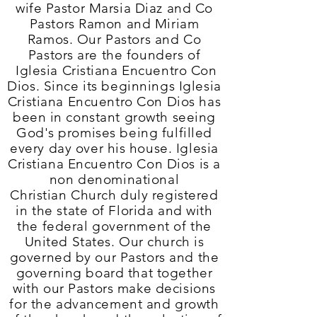
wife Pastor Marsia Diaz and Co
Pastors Ramon and Miriam
Ramos. Our Pastors and Co
Pastors are the founders of
Iglesia Cristiana Encuentro Con
Dios
. Since its beginnings Iglesia
Cristiana Encuentro Con Dios
has
been in constant growth seeing
God's promises being fulfilled
every day over his house. Iglesia
Cristiana Encuentro Con Dios
is a
non denominational
Christian Church duly registered
in the state of Florida and with
the federal government of the
United States. Our church is
governed by our Pastors and the
governing board that together
with our Pastors make decisions
for the advancement and growth