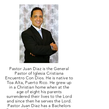
Pastor Juan Diaz is the General
Pastor of Iglesia Cristiana
Encuentro Con Dios. He is native to
Toa Alta, Puerto Rico. He grew up
in a Christian home when at the
age of eight his parents
surrendered their lives to the Lord
and since then he serves the Lord.
Pastor Juan Diaz has a Bachelors