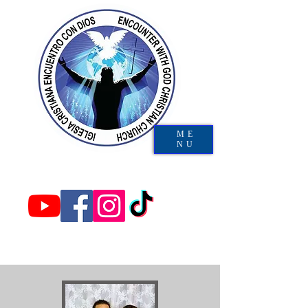
ME
NU