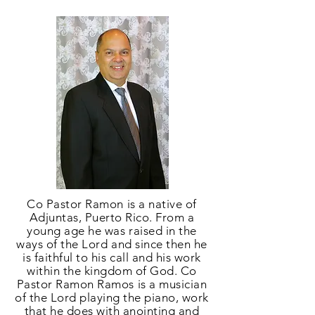
Co Pastor Ramon is a native of
Adjuntas, Puerto Rico. From a
young age he was raised in the
ways of the Lord and since then he
is faithful to his call and his work
within the kingdom of God. Co
Pastor Ramon Ramos is a musician
of the Lord playing the piano, work
that he does with anointing and