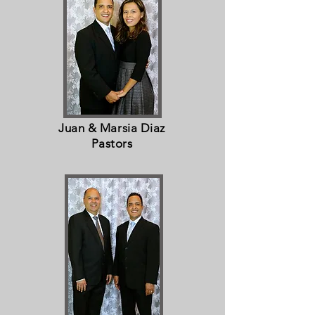
Juan & Marsia Diaz
Pastors