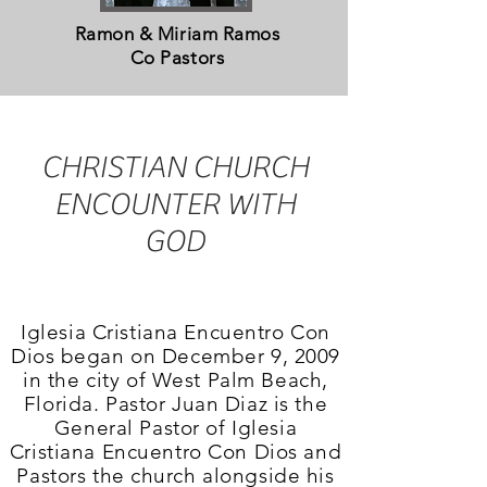
Ramon & Miriam Ramos
Co Pastors
CHRISTIAN CHURCH
ENCOUNTER WITH
GOD
Iglesia Cristiana Encuentro Con
Dios began on December 9, 2009
in the city of West Palm Beach,
Florida. Pastor Juan Diaz is the
General Pastor of Iglesia
Cristiana Encuentro Con Dios
and
Pastors the church alongside his