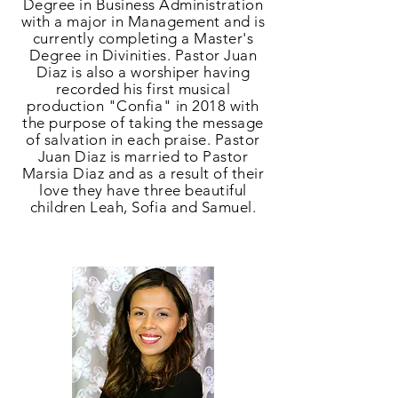
Degree in Business Administration
with a major in Management and is
currently completing a Master's
Degree in Divinities. Pastor Juan
Diaz is also a worshiper having
recorded his first musical
production "Confia" in 2018 with
the purpose of taking the message
of salvation in each praise. Pastor
Juan Diaz is married to Pastor
Marsia Diaz and as a result of their
love they have three beautiful
children Leah, Sofia and Samuel.